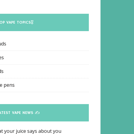
OP VAPE TOPICS🎖
uds
es
ds
e pens
ATEST VAPE NEWS ✍
t your juice says about you