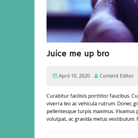
Juice me up bro
April 10, 2020
Content Editor
Curabitur facilisis porttitor faucibus. 
viverra leo ac vehicula rutrum. Donec
pellentesque turpis maximus. Vivamus 
volutpat, ac gravida metus vestibulum. 