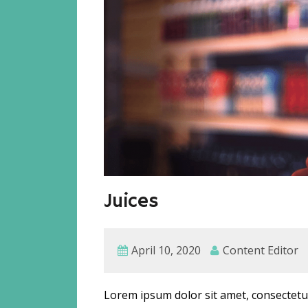
Juices
April 10, 2020
Content Editor
Lorem ipsum dolor sit amet, consectetur 