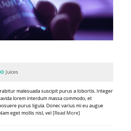
Juices
Curabitur malesuada suscipit purus a lobortis. Integer
 gravida lorem interdum massa commodo, et
posuere purus ligula. Donec varius mi eu augue
Nam eget mollis nisl, vel
[Read More]