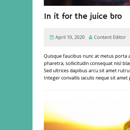
In it for the juice bro
April 10, 2020
Content Editor
Quisque faucibus nunc at metus porta a
pharetra, sollicitudin consequat nisl b
Sed ultrices dapibus arcu sit amet rutru
Integer convallis iaculis neque sit amet