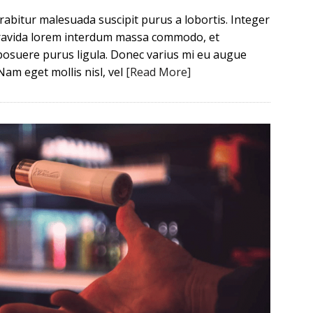
Curabitur malesuada suscipit purus a lobortis. Integer
 gravida lorem interdum massa commodo, et
posuere purus ligula. Donec varius mi eu augue
Nam eget mollis nisl, vel
[Read More]