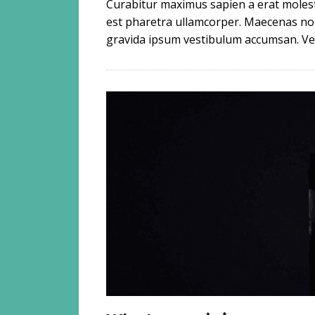
Curabitur maximus sapien a erat molesti
est pharetra ullamcorper. Maecenas non 
gravida ipsum vestibulum accumsan. Ves