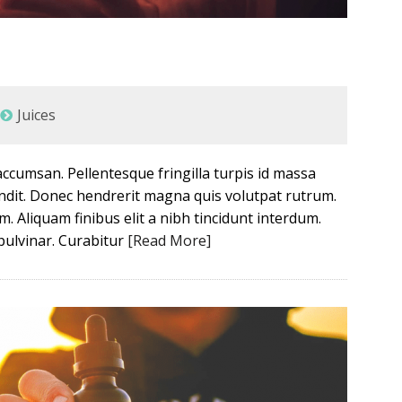
Juices
ccumsan. Pellentesque fringilla turpis id massa
landit. Donec hendrerit magna quis volutpat rutrum.
m. Aliquam finibus elit a nibh tincidunt interdum.
 pulvinar. Curabitur
[Read More]