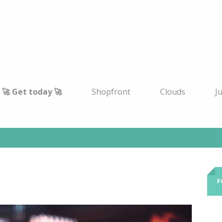
🚀 Get today 🚀
Shopfront
Clouds
J
F