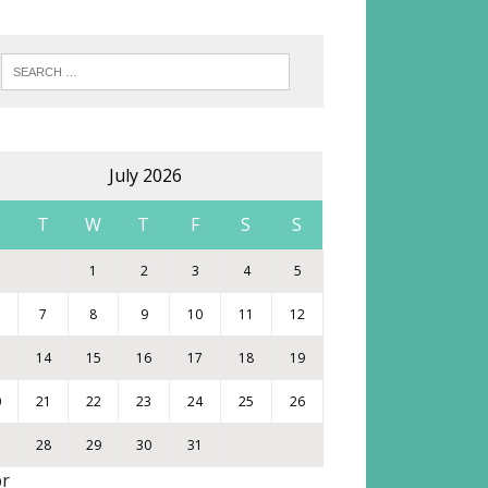
July 2026
M
T
W
T
F
S
S
1
2
3
4
5
7
8
9
10
11
12
3
14
15
16
17
18
19
0
21
22
23
24
25
26
7
28
29
30
31
pr