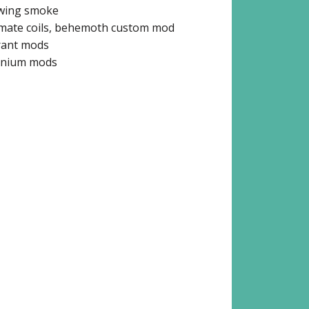
wing smoke
imate coils, behemoth custom mod
rant mods
anium mods