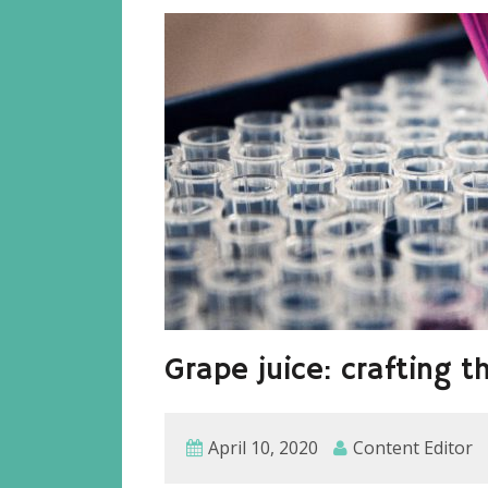
Grape juice: crafting t
April 10, 2020
Content Editor