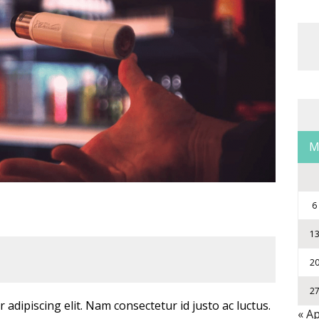
6
1
2
2
adipiscing elit. Nam consectetur id justo ac luctus.
« A