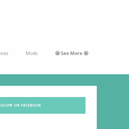
uices
Mods
🤩 See More 🤩
OLLOW ON FACEBOOK