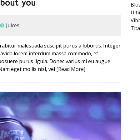
about you
Blo
Ult
Vib
Juices
Tit
Curabitur malesuada suscipit purus a lobortis. Integer
 gravida lorem interdum massa commodo, et
posuere purus ligula. Donec varius mi eu augue
Nam eget mollis nisl, vel
[Read More]