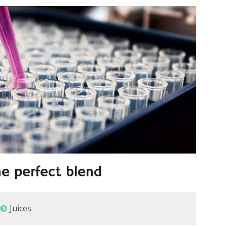
he perfect blend
Juices