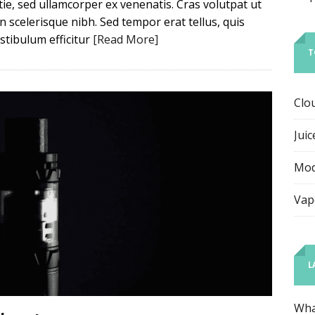
e, sed ullamcorper ex venenatis. Cras volutpat ut
scelerisque nibh. Sed tempor erat tellus, quis
tibulum efficitur
[Read More]
T
Clo
Juic
Mo
Vap
L
Wha