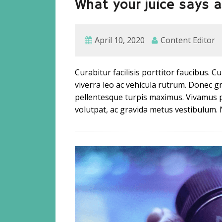
What your juice says 
April 10, 2020
Content Editor
Curabitur facilisis porttitor faucibus. 
viverra leo ac vehicula rutrum. Donec
pellentesque turpis maximus. Vivamus 
volutpat, ac gravida metus vestibulum. 