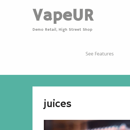
VapeUR
Demo Retail, High Street Shop
See Features
juices