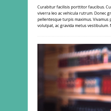
Curabitur facilisis porttitor faucibus. 
viverra leo ac vehicula rutrum. Donec
pellentesque turpis maximus. Vivamus 
volutpat, ac gravida metus vestibulum. 